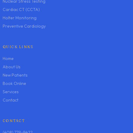
Nuclear Stress Testing
Cardiac CT (CCTA)
Holter Monitoring
Preventive Cardiology
QUICK LINKS
Home
About Us
New Patients
Book Online
Services
Contact
CONTACT
(408) 779-9422