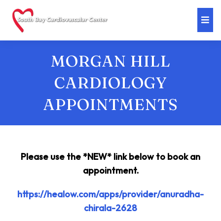
MORGAN HILL
CARDIOLOGY
APPOINTMENTS
Please use the *NEW* link below to book an
appointment.
https://healow.com/apps/provider/anuradha-
chirala-2628