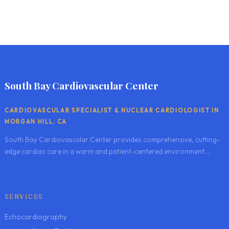
South Bay Cardiovascular Center
CARDIOVASCULAR SPECIALIST & NUCLEAR CARDIOLOGIST IN
MORGAN HILL, CA
South Bay Cardiovascular Center provides comprehensive, cutting-
edge cardiac care in a warm and patient-centered environment....
SERVICES
Echocardiography